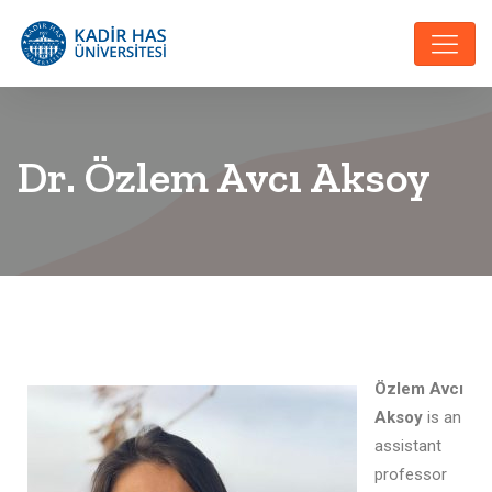
Dr. Özlem Avcı Aksoy
Özlem Avcı
Aksoy
is an
assistant
professor