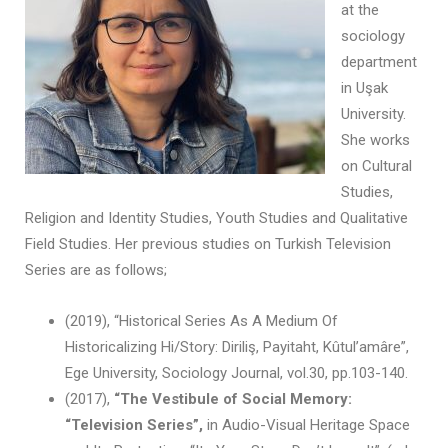
at the
sociology
department
in Uşak
University.
She works
on Cultural
Studies,
Religion and Identity Studies, Youth Studies and Qualitative
Field Studies. Her previous studies on Turkish Television
Series are as follows;
(2019), “Historical Series As A Medium Of
Historicalizing Hi/Story: Diriliş, Payitaht, Kûtul’amâre”,
Ege University, Sociology Journal, vol.30, pp.103-140.
(2017),
“The Vestibule of Social Memory:
“Television Series”,
in Audio-Visual Heritage Space